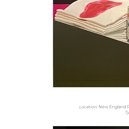
Location:
New England R
T