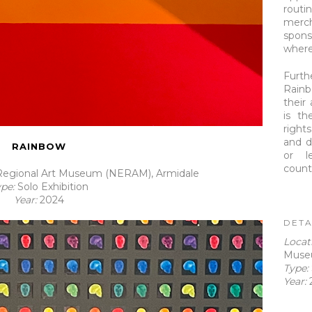
rout
merch
spons
where 
Furt
Rainb
their
is th
right
and d
RAINBOW
or l
count
egional Art Museum (NERAM), Armidale
ype:
Solo Exhibition
Year:
2024
DETA
Loca
Muse
Type:
Year: