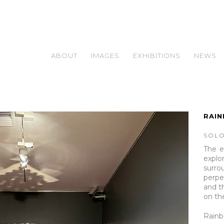
ABOUT
IMAGES
EXHIBITIONS
NEWS
RAI
SOLO
The e
explor
surr
perp
and t
on th
Rain