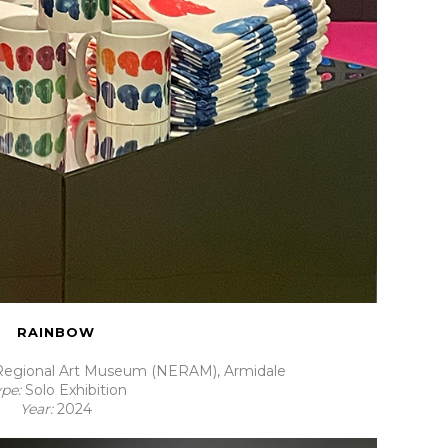
RAINBOW
egional Art Museum (NERAM), Armidale
ype:
Solo Exhibition
Year:
2024