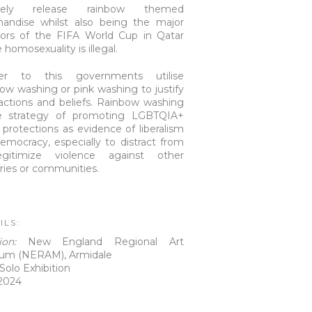
inely release rainbow themed
andise whilst also being the major
ors of the FIFA World Cup in Qatar
homosexuality is illegal.
her to this governments utilise
ow washing or pink washing to justify
 actions and beliefs. Rainbow washing
e strategy of promoting LGBTQIA+
s protections as evidence of liberalism
emocracy, especially to distract from
egitimize violence against other
ries or communities.
ILS:
tion:
New England Regional Art
um (NERAM), Armidale
Solo Exhibition
2024