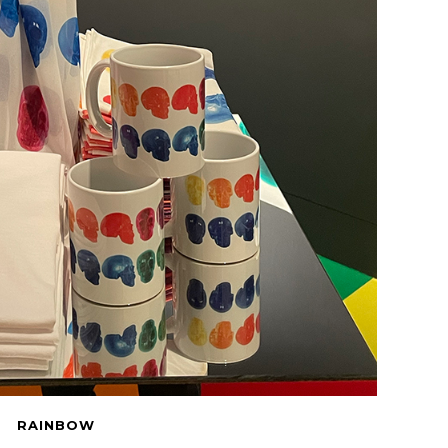
RAINBOW