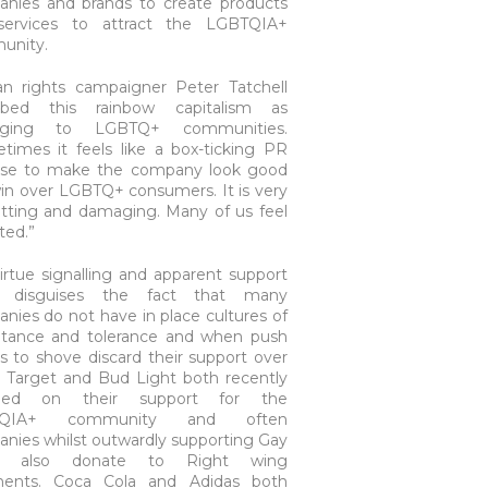
nies and brands to create products
services to attract the LGBTQIA+
unity.
 rights campaigner Peter Tatchell
ribed this rainbow capitalism as
ging to LGBTQ+ communities.
times it feels like a box-ticking PR
ise to make the company look good
in over LGBTQ+ consumers. It is very
utting and damaging. Many of us feel
ited.”
virtue signalling and apparent support
n disguises the fact that many
nies do not have in place cultures of
tance and tolerance and when push
 to shove discard their support over
t. Target and Bud Light both recently
ged on their support for the
TQIA+ community and often
nies whilst outwardly supporting Gay
ts also donate to Right wing
nents. Coca Cola and Adidas both