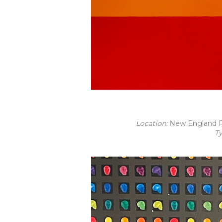
Location:
New England R
T