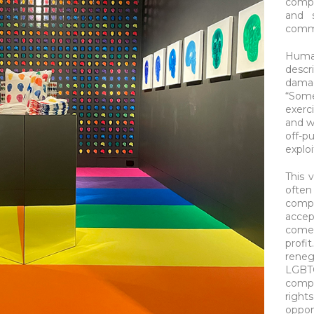
compa
and 
comm
Human
desc
dama
“Some
exerc
and w
off-p
explo
This 
ofte
compa
accep
comes
profi
rene
LGB
compa
righ
oppo