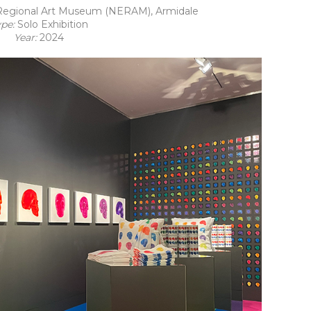
egional Art Museum (NERAM), Armidale
ype:
Solo Exhibition
Year:
2024