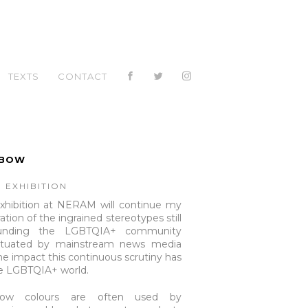
TEXTS
CONTACT
NBOW
 EXHIBITION
xhibition at NERAM will continue my
ation of the ingrained stereotypes still
ounding the LGBTQIA+ community
etuated by mainstream news media
he impact this continuous scrutiny has
e LGBTQIA+ world.
bow colours are often used by