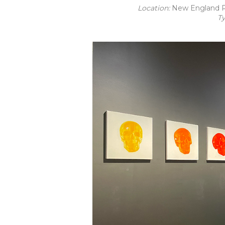
Location:
New England R
T